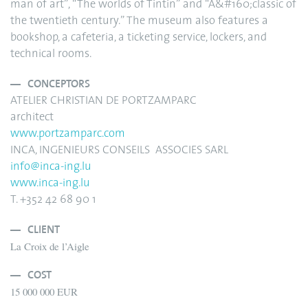
man of art”, “The worlds of Tintin” and “A&#160;classic of
the twentieth century.” The museum also features a
bookshop, a cafeteria, a ticketing service, lockers, and
technical rooms.
CONCEPTORS
ATELIER CHRISTIAN DE PORTZAMPARC
architect
www.portzamparc.com
INCA, INGENIEURS CONSEILS ASSOCIES SARL
info@inca-ing.lu
www.inca-ing.lu
T. +352 42 68 90 1
CLIENT
La Croix de l’Aigle
COST
15 000 000 EUR