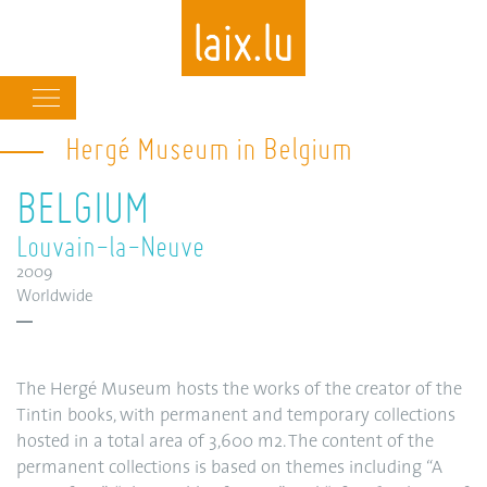
Main
navigation
Hergé Museum in Belgium
Skip
to
BELGIUM
main
content
Louvain-la-Neuve
2009
Worldwide
The Hergé Museum hosts the works of the creator of the
Tintin books, with permanent and temporary collections
hosted in a total area of 3,600 m2. The content of the
permanent collections is based on themes including “A