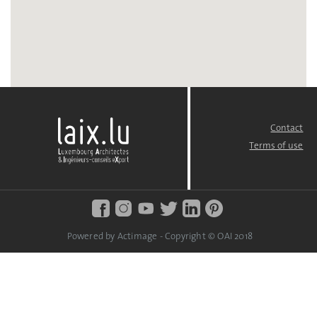
Contact
FOOTER
MENU
Terms of use
Powered by Actimage - Copyright © OAI 2018