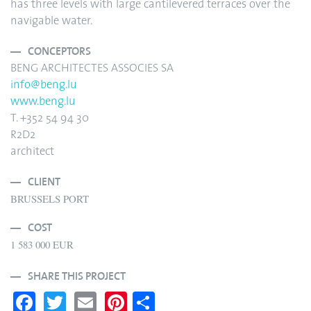
has three levels with large cantilevered terraces over the
navigable water.
CONCEPTORS
BENG ARCHITECTES ASSOCIES SA
info@beng.lu
www.beng.lu
T. +352 54 94 30
R2D2
architect
CLIENT
BRUSSELS PORT
COST
1 583 000 EUR
SHARE THIS PROJECT
Fa
T
E
Pi
S