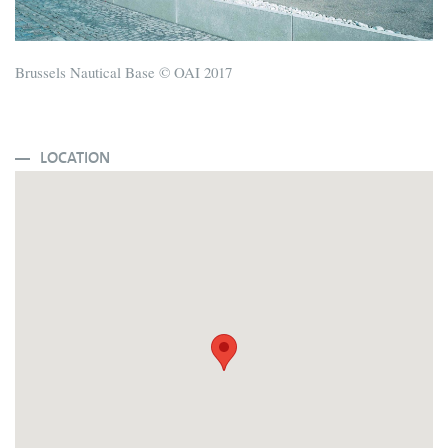
Brussels Nautical Base © OAI 2017
LOCATION