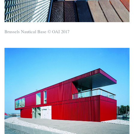
Brussels Nautical Base © OAI 2017