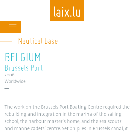
Main
navigation
Nautical base
Skip
to
BELGIUM
main
content
Brussels Port
2006
Worldwide
The work on the Brussels Port Boating Centre required the
rebuilding and integration in the marina of the sailing
school, the harbour master’s home, and the sea scouts’
and marine cadets’ centre. Set on piles in Brussels canal, it