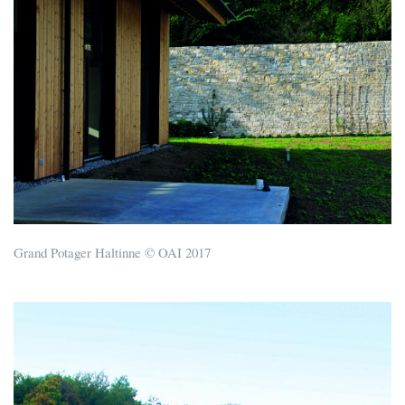
Grand Potager Haltinne © OAI 2017