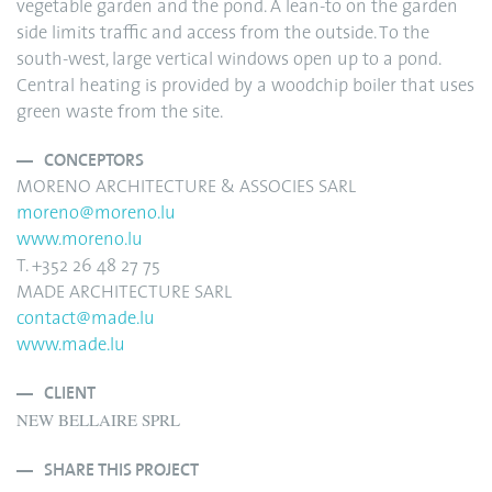
vegetable garden and the pond. A lean-to on the garden
side limits traffic and access from the outside. To the
south-west, large vertical windows open up to a pond.
Central heating is provided by a woodchip boiler that uses
green waste from the site.
CONCEPTORS
MORENO ARCHITECTURE & ASSOCIES SARL
moreno@moreno.lu
www.moreno.lu
T. +352 26 48 27 75
MADE ARCHITECTURE SARL
contact@made.lu
www.made.lu
CLIENT
NEW BELLAIRE SPRL
SHARE THIS PROJECT