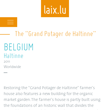
Main
navigation
The “Grand Potager de Haltinne”
Skip
to
BELGIUM
main
content
Haltinne
2011
Worldwide
Restoring the “Grand Potager de Haltinne” farmer’s
house also features a new building for the organic
market garden. The farmer’s house is partly built using
the foundations of an historic wall that divides the