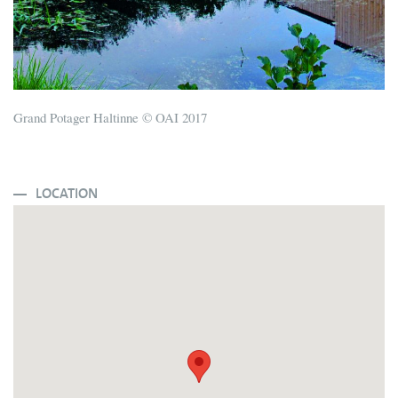
Grand Potager Haltinne © OAI 2017
LOCATION