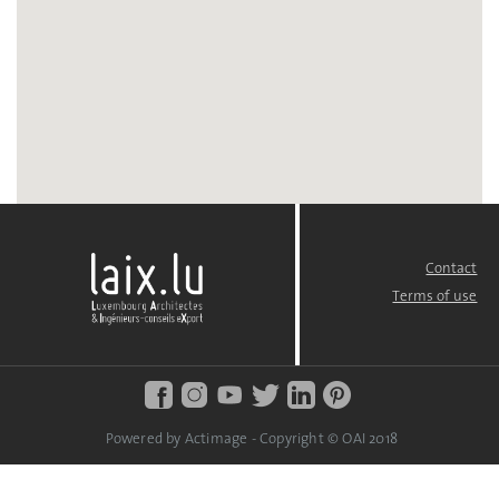
Contact
FOOTER
MENU
Terms of use
Powered by Actimage - Copyright © OAI 2018