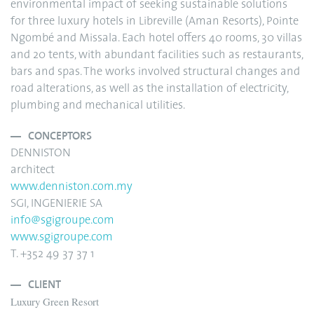
environmental impact of seeking sustainable solutions
for three luxury hotels in Libreville (Aman Resorts), Pointe
Ngombé and Missala. Each hotel offers 40 rooms, 30 villas
and 20 tents, with abundant facilities such as restaurants,
bars and spas. The works involved structural changes and
road alterations, as well as the installation of electricity,
plumbing and mechanical utilities.
CONCEPTORS
DENNISTON
architect
www.denniston.com.my
SGI, INGENIERIE SA
info@sgigroupe.com
www.sgigroupe.com
T. +352 49 37 37 1
CLIENT
Luxury Green Resort