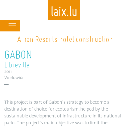
Main
navigation
Aman Resorts hotel construction
Skip
to
GABON
main
content
Libreville
2011
Worldwide
This project is part of Gabon’s strategy to become a
destination of choice for ecotourism, helped by the
sustainable development of infrastructure in its national
parks. The project’s main objective was to limit the