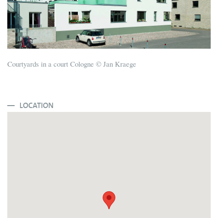
Courtyards in a court Cologne © Jan Kraege
LOCATION