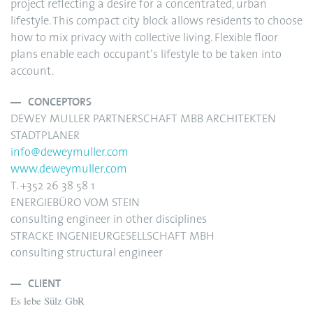
project reflecting a desire for a concentrated, urban
lifestyle. This compact city block allows residents to choose
how to mix privacy with collective living. Flexible floor
plans enable each occupant’s lifestyle to be taken into
account.
CONCEPTORS
DEWEY MULLER PARTNERSCHAFT MBB ARCHITEKTEN
STADTPLANER
info@deweymuller.com
www.deweymuller.com
T. +352 26 38 58 1
ENERGIEBÜRO VOM STEIN
consulting engineer in other disciplines
STRACKE INGENIEURGESELLSCHAFT MBH
consulting structural engineer
CLIENT
Es lebe Sülz GbR