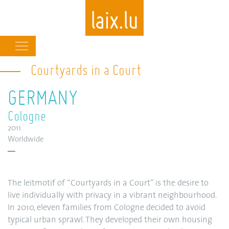
Main
navigation
Courtyards in a Court
Skip
to
GERMANY
main
content
Cologne
2011
Worldwide
The leitmotif of “Courtyards in a Court” is the desire to
live individually with privacy in a vibrant neighbourhood.
In 2010, eleven families from Cologne decided to avoid
typical urban sprawl. They developed their own housing