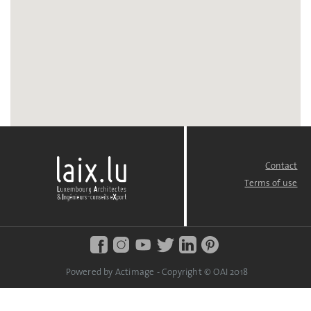
Contact
FOOTER
MENU
Terms of use
Powered by Actimage - Copyright © OAI 2018