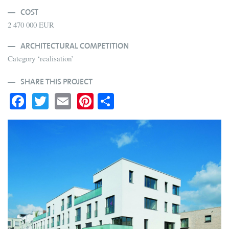
COST
2 470 000 EUR
ARCHITECTURAL COMPETITION
Category ‘realisation’
SHARE THIS PROJECT
Fa
T
E
Pi
S
ce
wi
m
nt
ha
bo
tte
ail
er
re
ok
r
es
t