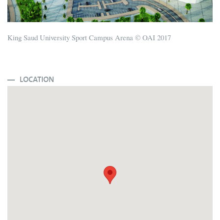
King Saud University Sport Campus Arena © OAI 2017
LOCATION