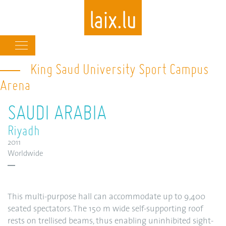
Main
navigation
King Saud University Sport Campus
Skip
to
Arena
main
content
SAUDI ARABIA
Riyadh
2011
Worldwide
This multi-purpose hall can accommodate up to 9,400
seated spectators. The 150 m wide self-supporting roof
rests on trellised beams, thus enabling uninhibited sight-