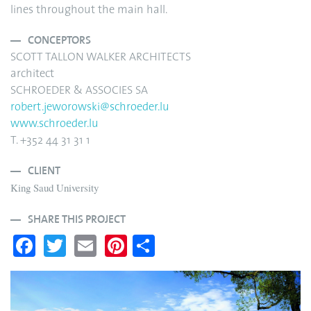
lines throughout the main hall.
CONCEPTORS
SCOTT TALLON WALKER ARCHITECTS
architect
SCHROEDER & ASSOCIES SA
robert.jeworowski@schroeder.lu
www.schroeder.lu
T. +352 44 31 31 1
CLIENT
King Saud University
SHARE THIS PROJECT
Fa
T
E
Pi
S
ce
wi
m
nt
ha
bo
tte
ail
er
re
ok
r
es