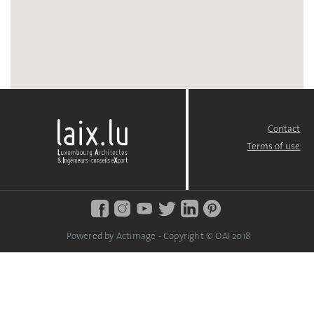
Contact
FOOTER
MENU
Terms of use
Powered by Actimage - Copyright © OAI 2018