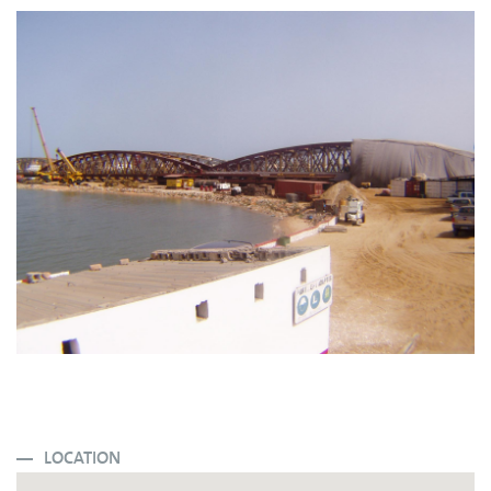
LOCATION