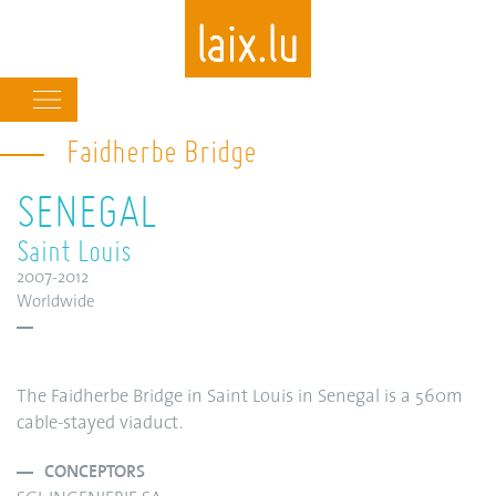
Main
navigation
Faidherbe Bridge
Skip
to
SENEGAL
main
content
Saint Louis
2007-2012
Worldwide
The Faidherbe Bridge in Saint Louis in Senegal is a 560m
cable-stayed viaduct.
CONCEPTORS