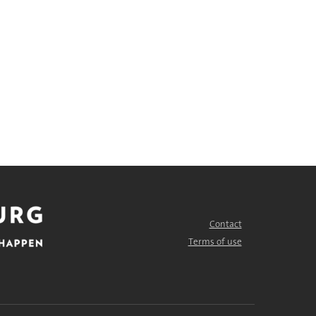
Contact
FOOTER
MENU
Terms of use