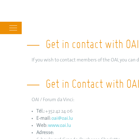
Main
navigation
Get in contact with O
If you wish to contact members of the OAI, you can d
Get in Contact with OA
OAI / Forum da Vinci:
Tél.:
+352 42 24 06
E-mail:
oai@oai.lu
Web:
www.oai.lu
Adresse: