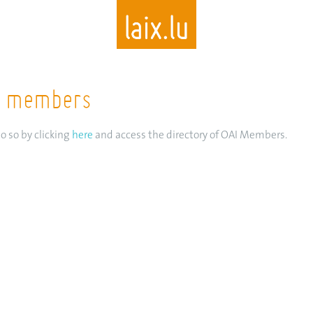
AI members
Skip
to
main
o so by clicking
here
and access the directory of OAI Members.
content
I