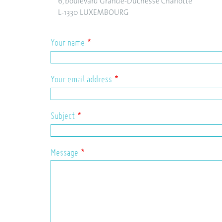
6, boulevard Grande-Duchesse Charlotte
L-1330 LUXEMBOURG
Your name
Your email address
Subject
Message