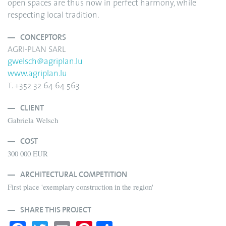
open spaces are thus now in perfect harmony, while
respecting local tradition.
CONCEPTORS
AGRI-PLAN SARL
gwelsch@agriplan.lu
www.agriplan.lu
T. +352 32 64 64 563
CLIENT
Gabriela Welsch
COST
300 000 EUR
ARCHITECTURAL COMPETITION
First place 'exemplary construction in the region'
SHARE THIS PROJECT