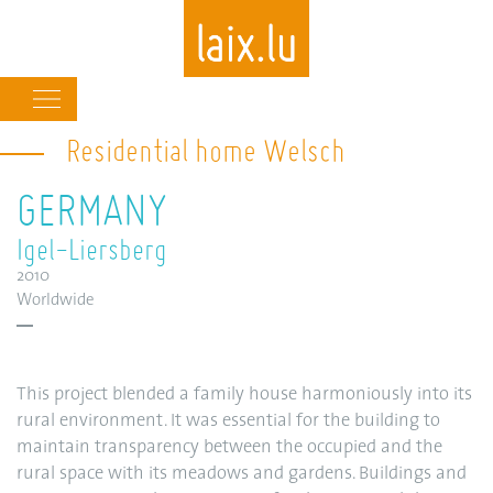
Main
navigation
Residential home Welsch
Skip
to
GERMANY
main
content
Igel-Liersberg
2010
Worldwide
This project blended a family house harmoniously into its
rural environment. It was essential for the building to
maintain transparency between the occupied and the
rural space with its meadows and gardens. Buildings and