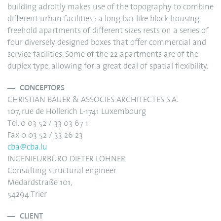
building adroitly makes use of the topography to combine
different urban facilities : a long bar-like block housing
freehold apartments of different sizes rests on a series of
four diversely designed boxes that offer commercial and
service facilities. Some of the 22 apartments are of the
duplex type, allowing for a great deal of spatial flexibility.
CONCEPTORS
CHRISTIAN BAUER & ASSOCIES ARCHITECTES S.A.
107, rue de Hollerich L-1741 Luxembourg
Tel. 0 03 52 / 33 03 67 1
Fax 0 03 52 / 33 26 23
cba@cba.lu
INGENIEURBÜRO DIETER LOHNER
Consulting structural engineer
Medardstraße 101,
54294 Trier
CLIENT