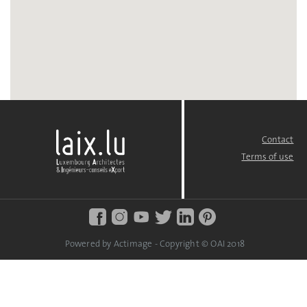
Contact
FOOTER
MENU
Terms of use
Powered by Actimage - Copyright © OAI 2018