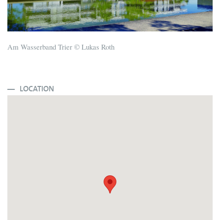
Am Wasserband Trier © Lukas Roth
LOCATION