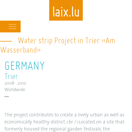
Main
navigation
Water strip Project in Trier «Am
Skip
to
Wasserband»
main
content
GERMANY
Trier
2008 - 2010
Worldwide
The project contributes to create a lively urban as well as
economically healthy district.<br />Located on a site that
formerly housed the regional garden festivals, the